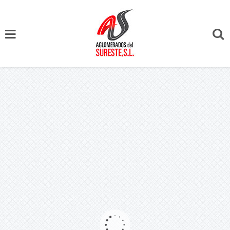
Portfolio Categories App Design - Archive
KILL THE DJ
17 mayo, 2014
Author :
adminaglo