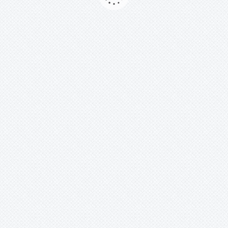
Comment Number :
No Comment Yet